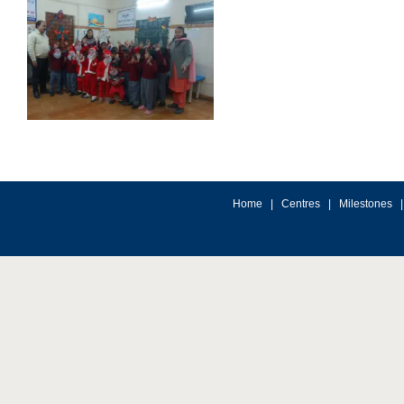
Home
|
Centres
|
Milestones