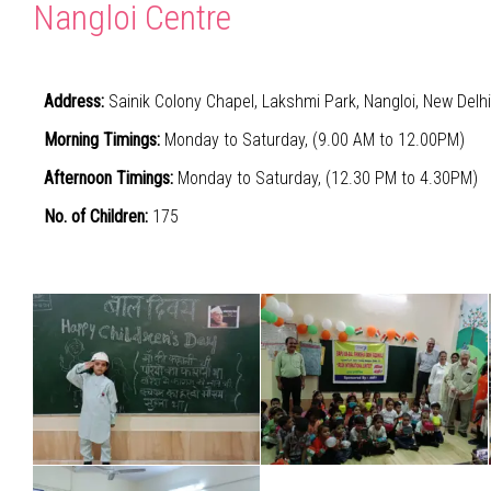
Nangloi Centre
Address:
Sainik Colony Chapel, Lakshmi Park, Nangloi, New Delh
Morning Timings:
Monday to Saturday, (9.00 AM to 12.00PM)
Afternoon Timings:
Monday to Saturday, (12.30 PM to 4.30PM)
No. of Children:
175