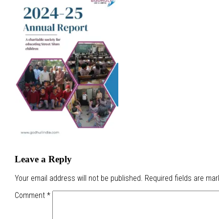
Leave a Reply
Your email address will not be published.
Required fields are ma
Comment
*