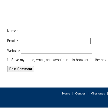
Name
*
Email
*
Website
Save my name, email, and website in this browser for the nex
Home
|
Centres
|
Milestones