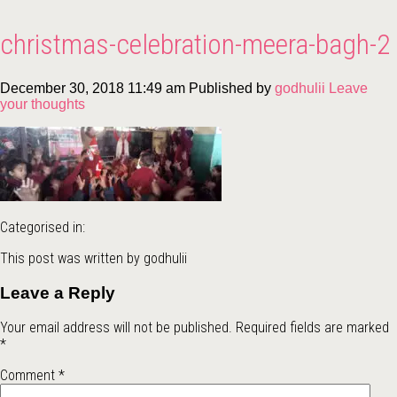
christmas-celebration-meera-bagh-2
December 30, 2018 11:49 am
Published by
godhulii
Leave
your thoughts
Categorised in:
This post was written by godhulii
Leave a Reply
Your email address will not be published.
Required fields are marked
*
Comment
*