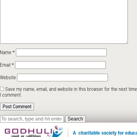
Name
*
Email
*
Website
Save my name, email, and website in this browser for the next time
I comment.
Search