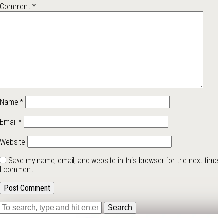
Comment
*
Name
*
Email
*
Website
Save my name, email, and website in this browser for the next time
I comment.
Search