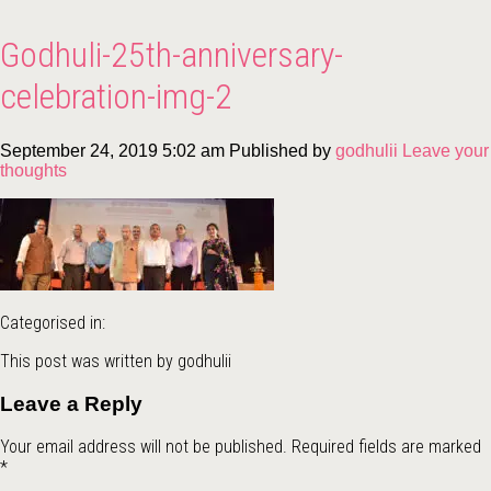
Godhuli-25th-anniversary-
celebration-img-2
September 24, 2019 5:02 am
Published by
godhulii
Leave your
thoughts
Categorised in:
This post was written by godhulii
Leave a Reply
Your email address will not be published.
Required fields are marked
*