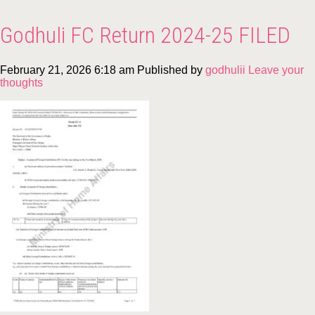
Godhuli FC Return 2024-25 FILED
February 21, 2026 6:18 am
Published by
godhulii
Leave your
thoughts