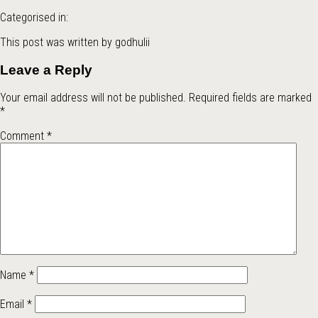
Categorised in:
This post was written by godhulii
Leave a Reply
Your email address will not be published.
Required fields are marked
*
Comment
*
Name
*
Email
*