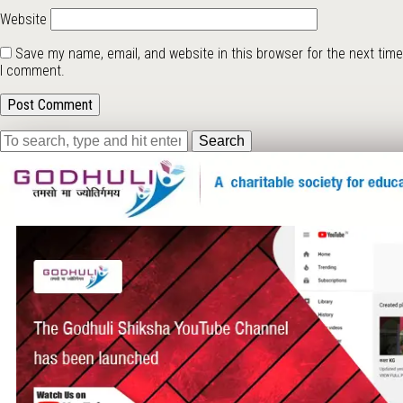
Website
Save my name, email, and website in this browser for the next time
I comment.
Search