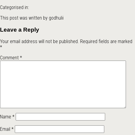
Categorised in:
This post was written by godhulii
Leave a Reply
Your email address will not be published.
Required fields are marked
*
Comment
*
Name
*
Email
*