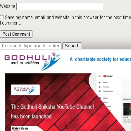
Website
Save my name, email, and website in this browser for the next time
I comment.
Search