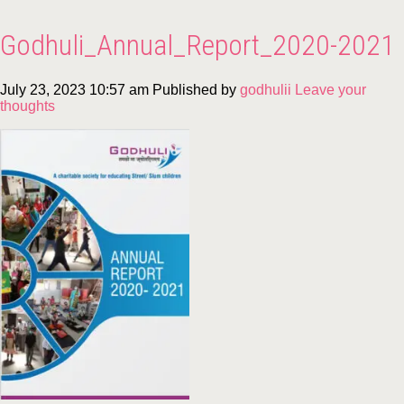
Godhuli_Annual_Report_2020-2021
July 23, 2023 10:57 am
Published by
godhulii
Leave your
thoughts