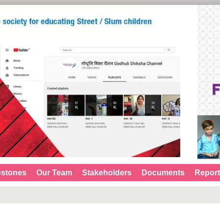
estones
Our Team
Stakeholders
Documents
Repor
G