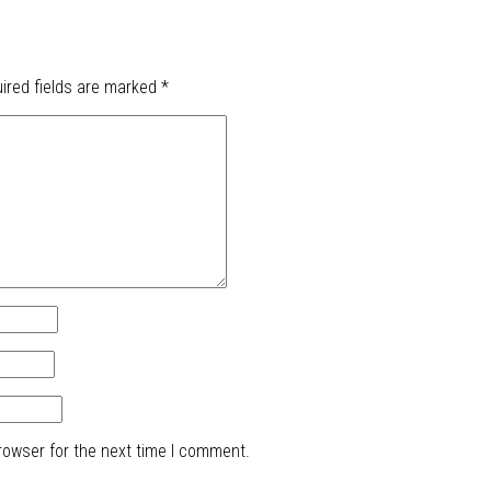
ired fields are marked
*
rowser for the next time I comment.