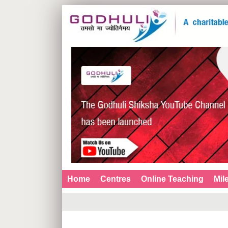
Home
Centres
Online Teaching
Mil