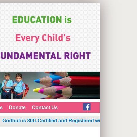
ts
Donate
Contact Us
odhuli is 80G Certified and Registered with NGO Darpan
|
G