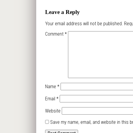
Leave a Reply
Your email address will not be published.
Requ
Comment
*
Name
*
Email
*
Website
Save my name, email, and website in this b